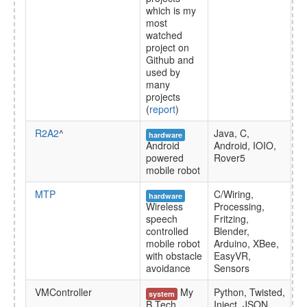
which is my
most
watched
project on
Github and
used by
many
projects
(
report
)
R2A2
^
Java, C,
hardware
Android
Android, IOIO,
powered
Rover5
mobile robot
MTP
C/Wiring,
hardware
Wireless
Processing,
speech
Fritzing,
controlled
Blender,
mobile robot
Arduino, XBee,
with obstacle
EasyVR,
avoidance
Sensors
VMController
My
Python, Twisted,
system
B.Tech
Inject, JSON,