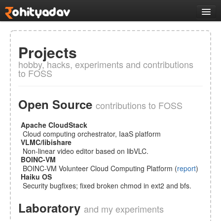
Logs
Work
Projects
All Projects
hobby, hacks, experiments and contributions
Selected works
to FOSS
VLMC
opensource
CMakeQt
desktop
Open Source
Tantra
system
contributions to FOSS
R2A2
hardware
Apache CloudStack
VMController
system
Cloud computing orchestrator, IaaS platform
VLMC/libishare
Docs
Non-linear video editor based on libVLC.
Music
BOINC-VM
BOINC-VM Volunteer Cloud Computing Platform (
report
)
Links
Haiku OS
Security bugfixes; fixed broken chmod in ext2 and bfs.
About
Laboratory
and my experiments