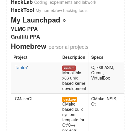
HackLab
Coding, experiments and labwork
HackTool
My homebrew hacking tools
My Launchpad »
VLMC PPA
Graffiti PPA
Homebrew
personal projects
Project
Description
Specs
Tantra
*
C, x86 ASM,
system
Monolithic
Qemu,
x86 unix
VirtualBox
based kernel
development
CMakeQt
CMake, NSIS,
desktop
CMake
Qt
based build
system
template for
Qt/C++
projects