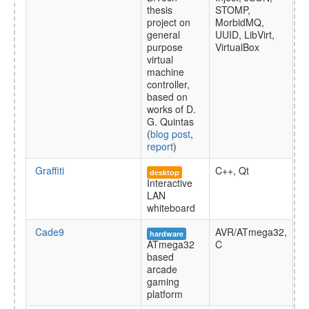
thesis
STOMP,
project on
MorbidMQ,
general
UUID, LibVirt,
purpose
VirtualBox
virtual
machine
controller,
based on
works of D.
G. Quintas
(
blog post
,
report
)
Graffiti
C++, Qt
desktop
Interactive
LAN
whiteboard
Cade9
AVR/ATmega32,
hardware
ATmega32
C
based
arcade
gaming
platform