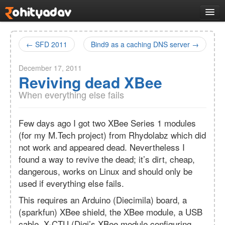
Logs
Work
← SFD 2011
Bind9 as a caching DNS server →
All Projects
December 17, 2011
Selected works
Reviving dead XBee
VLMC
opensource
CMakeQt
desktop
When everything else fails
Tantra
system
R2A2
hardware
Few days ago I got two XBee Series 1 modules
VMController
(for my M.Tech project) from Rhydolabz which did
system
Docs
not work and appeared dead. Nevertheless I
found a way to revive the dead; it’s dirt, cheap,
Music
dangerous, works on Linux and should only be
Links
used if everything else fails.
About
This requires an Arduino (Diecimila) board, a
(sparkfun) XBee shield, the XBee module, a USB
cable, X-CTU (Digi’s XBee module configuring