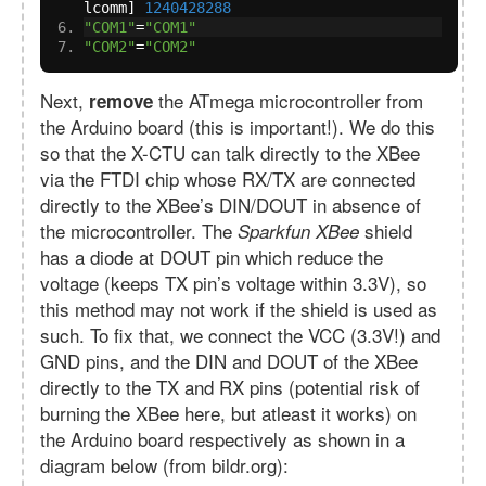
lcomm
]
1240428288
"COM1"
=
"COM1"
"COM2"
=
"COM2"
Next,
the ATmega microcontroller from
remove
the Arduino board (this is important!). We do this
so that the X-CTU can talk directly to the XBee
via the FTDI chip whose RX/TX are connected
directly to the XBee’s DIN/DOUT in absence of
the microcontroller. The
shield
Sparkfun XBee
has a diode at DOUT pin which reduce the
voltage (keeps TX pin’s voltage within 3.3V), so
this method may not work if the shield is used as
such. To fix that, we connect the VCC (3.3V!) and
GND pins, and the DIN and DOUT of the XBee
directly to the TX and RX pins (potential risk of
burning the XBee here, but atleast it works) on
the Arduino board respectively as shown in a
diagram below (from bildr.org):