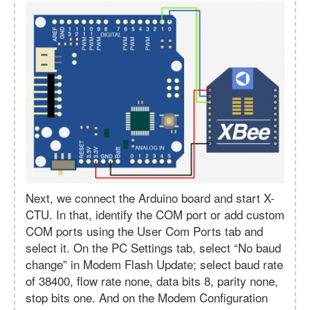
Next, we connect the Arduino board and start X-
CTU. In that, identify the COM port or add custom
COM ports using the User Com Ports tab and
select it. On the PC Settings tab, select “No baud
change” in Modem Flash Update; select baud rate
of 38400, flow rate none, data bits 8, parity none,
stop bits one. And on the Modem Configuration