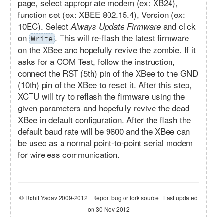
page, select appropriate modem (ex: XB24),
function set (ex: XBEE 802.15.4), Version (ex:
10EC). Select
and click
Always Update Firmware
on
. This will re-flash the latest firmware
Write
on the XBee and hopefully revive the zombie. If it
asks for a COM Test, follow the instruction,
connect the RST (5th) pin of the XBee to the GND
(10th) pin of the XBee to reset it. After this step,
XCTU will try to reflash the firmware using the
given parameters and hopefully revive the dead
XBee in default configuration. After the flash the
default baud rate will be 9600 and the XBee can
be used as a normal point-to-point serial modem
for wireless communication.
© Rohit Yadav 2009-2012 | Report bug or fork source | Last updated
on 30 Nov 2012