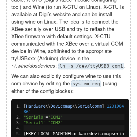
tool) and Wine (to run X-CTU on Linux). X-CTU is
available at Digi’s website and can be install
using wine on Linux. The idea is to connect the
XBee serially over USB and try to reflash the
XBee firmware with default settings. X-CTU
communicated with the XBee over a virtual COM
device in Wine, softlinked to the appropriate
ttyUSBxxx (Arduino) device in the
:
.
~/.wine/dosdevices
ln -s /dev/ttyUSB0 com1
We can also explicitly configure wine to use this
com device by editing the
(using
system.reg
either of the config blocks):
[
Hardware
\\
Devicemap
\\
Serialcomm
]
1231984
861
"Serial0"
=
"COM1"
"Serial1"
=
"COM2"
[
HKEY_LOCAL_MACHINEhardwaredevicemapseria