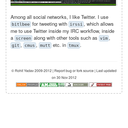
Among all social networks, I like Twitter. I use
for tweeting with
, which allows
bitlbee
irssi
me to use Twitter inside my IRC workflow, inside
a
along with other tools such as
,
screen
vim
,
,
etc. in
.
git
cmus
mutt
tmux
© Rohit Yadav 2009-2012 | Report bug or fork source | Last updated
on 30 Nov 2012